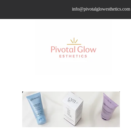
info@pivotalglowesthetics.com