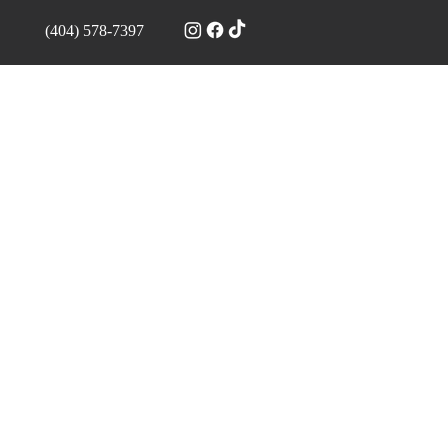
(404) 578-7397