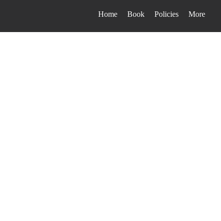
Home
Book
Policies
More